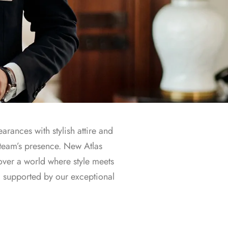
arances with stylish attire and
 team’s presence. New Atlas
over a world where style meets
, supported by our exceptional