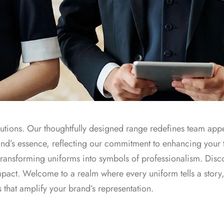
olutions. Our thoughtfully designed range redefines team appe
and’s essence, reflecting our commitment to enhancing your
ransforming uniforms into symbols of professionalism. Disc
impact. Welcome to a realm where every uniform tells a story
s that amplify your brand’s representation.