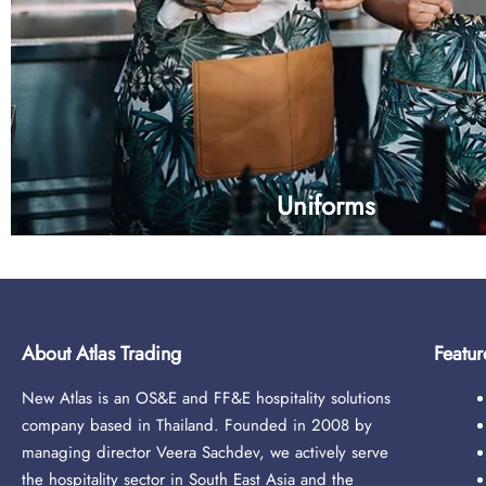
Uniforms
About Atlas Trading
Featur
New Atlas is an OS&E and FF&E hospitality solutions
company based in Thailand. Founded in 2008 by
- Front desk
managing director Veera Sachdev, we actively serve
- Hostess
the hospitality sector in South East Asia and the