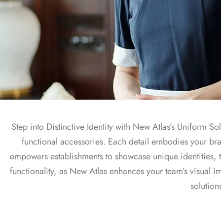
Uniform Solutions
Step into Distinctive Identity with New Atlas’s Uniform S
functional accessories. Each detail embodies your br
empowers establishments to showcase unique identities, t
functionality, as New Atlas enhances your team’s visual 
solution