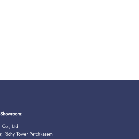
& Showroom:
 Co., Ltd
r, Richy Tower Petchkasem