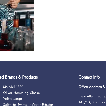
ed Brands & Products
Contact Info
Mauviel 1830
Office Address 
Oliver Hemming Clocks
New Atlas Trading
Voltra Lamps
145/10, 2nd Floo
Suitmate Swimsuit Water Extrator