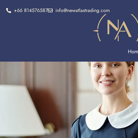
+66 814576587
info@newatlastrading.com
Hom