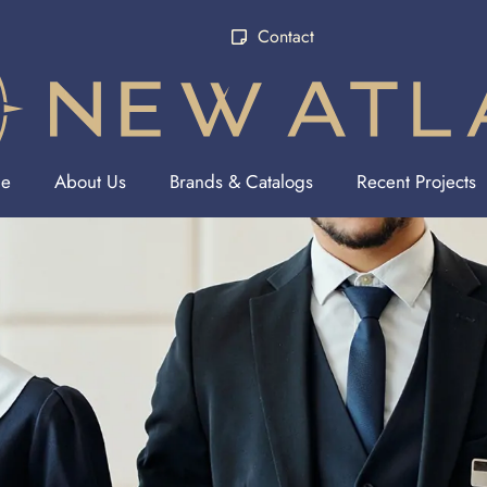
Contact
e
About Us
Brands & Catalogs
Recent Projects