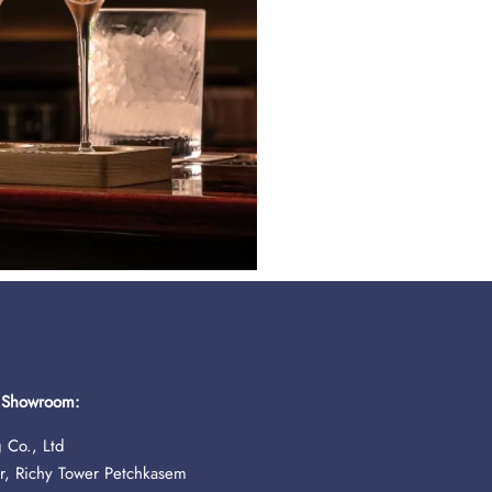
& Showroom:
 Co., Ltd
r, Richy Tower Petchkasem