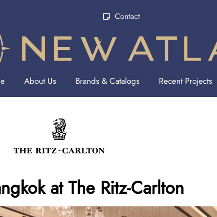
Contact
e
About Us
Brands & Catalogs
Recent Projects
ngkok at The Ritz-Carlton