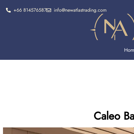
+66 814576587
info@newatlastrading.com
Hom
Caleo Ba