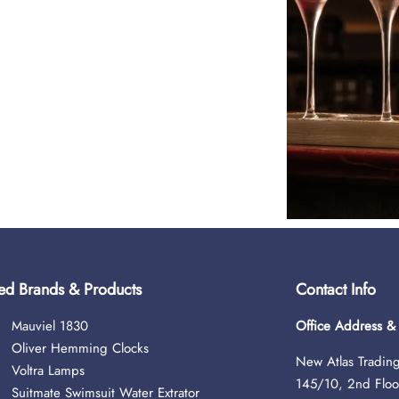
ed Brands & Products
Contact Info
Mauviel 1830
Office Address 
Oliver Hemming Clocks
New Atlas Trading
Voltra Lamps
145/10, 2nd Floo
Suitmate Swimsuit Water Extrator