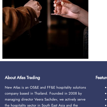
About Atlas Trading
Featur
New Atlas is an OS&E and FF&E hospitality solutions
company based in Thailand. Founded in 2008 by
managing director Veera Sachdev, we actively serve
the hospitality sector in South East Asia and the