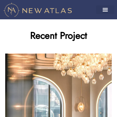
Recent Project