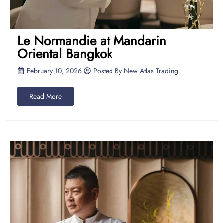
Le Normandie at Mandarin
Oriental Bangkok
February 10, 2026
Posted By
New Atlas Trading
Read More