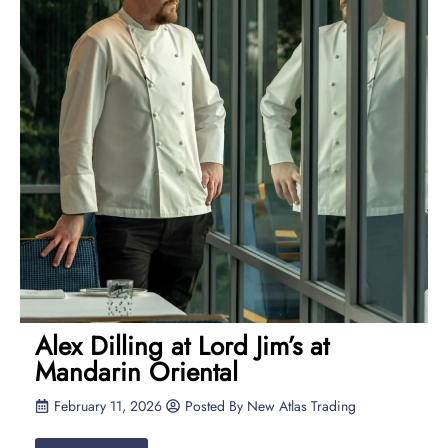
Alex Dilling at Lord Jim’s at
Mandarin Oriental
February 11, 2026
Posted By
New Atlas Trading