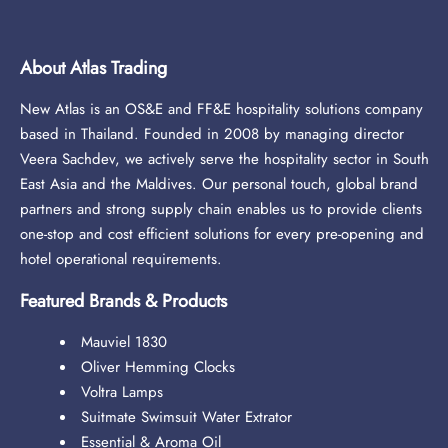
About Atlas Trading
New Atlas is an OS&E and FF&E hospitality solutions company
based in Thailand. Founded in 2008 by managing director
Veera Sachdev, we actively serve the hospitality sector in South
East Asia and the Maldives. Our personal touch, global brand
partners and strong supply chain enables us to provide clients
one-stop and cost efficient solutions for every pre-opening and
hotel operational requirements.
Featured Brands & Products
Mauviel 1830
Oliver Hemming Clocks
Voltra Lamps
Suitmate Swimsuit Water Extrator
Essential & Aroma Oil