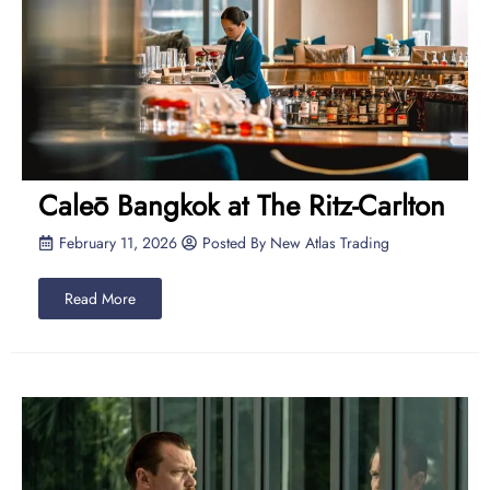
Caleō Bangkok at The Ritz-Carlton
February 11, 2026
Posted By
New Atlas Trading
Read More