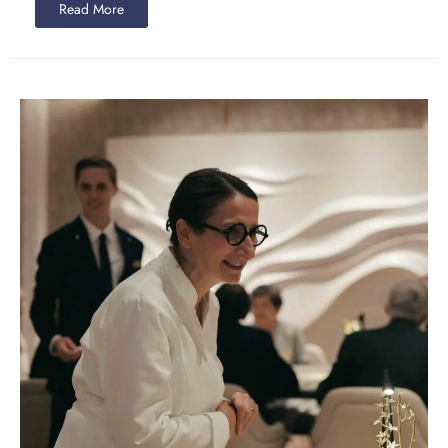
Read More