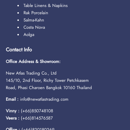
Table Linens & Napkins
Rak Porcelain
Salma-Kahn
Costa Nova
Aolga
Contact Info
Office Address & Showroom:
New Atlas Trading Co., Ltd
145/10, 2nd Floor, Richy Tower Petchkasem
Road, Phasi Charoen Bangkok 10160 Thailand
Email :
info@newatlastrading.com
Vinny :
(+66)850748108
Veera :
(+66)814576587
Office :
(+66)820180269