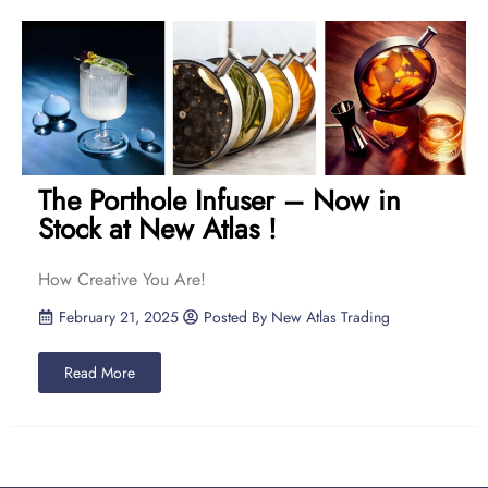
The Porthole Infuser – Now in
Stock at New Atlas !
How Creative You Are!
February 21, 2025
Posted By
New Atlas Trading
Read More