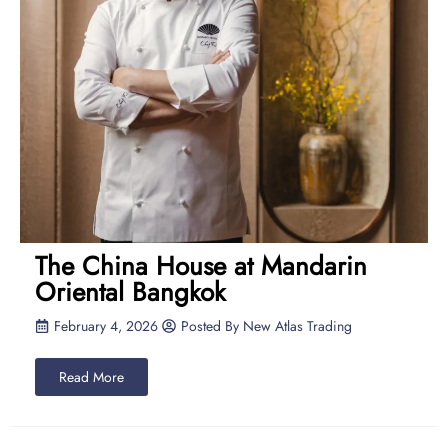
The China House at Mandarin
Oriental Bangkok
February 4, 2026
Posted By
New Atlas Trading
Read More