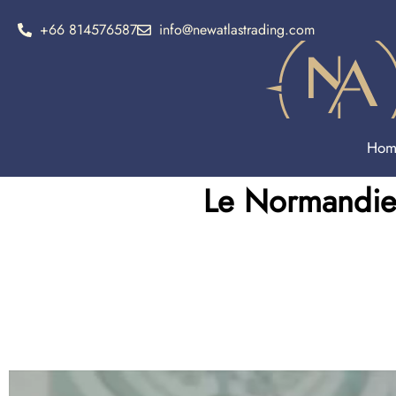
+66 814576587
info@newatlastrading.com
Hom
Le Normandie 