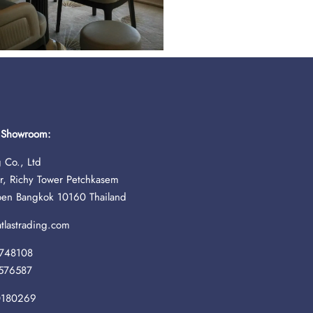
& Showroom:
 Co., Ltd
r, Richy Tower Petchkasem
oen Bangkok 10160 Thailand
lastrading.com
748108
576587
0180269