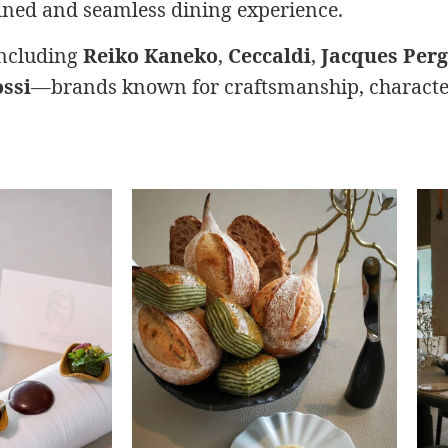
fined and seamless dining experience.
including
Reiko Kaneko
,
Ceccaldi
,
Jacques Per
ssi
—brands known for craftsmanship, character,