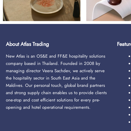
About Atlas Trading
Featur
New Atlas is an OS&E and FF&E hospitality solutions
company based in Thailand. Founded in 2008 by
managing director Veera Sachdev, we actively serve
the hospitality sector in South East Asia and the
Maldives. Our personal touch, global brand partners
and strong supply chain enables us to provide clients
one-stop and cost efficient solutions for every pre-
opening and hotel operational requirements.