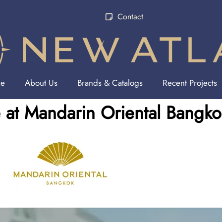
Contact
e
About Us
Brands & Catalogs
Recent Projects
at Mandarin Oriental Bangko