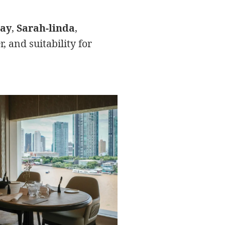
gay
,
Sarah-linda
,
 and suitability for