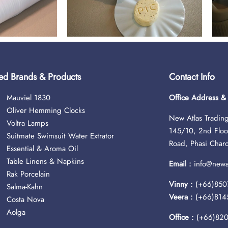
ed Brands & Products
Contact Info
Mauviel 1830
Office Address 
Oliver Hemming Clocks
New Atlas Trading
Voltra Lamps
145/10, 2nd Floo
Suitmate Swimsuit Water Extrator
Road, Phasi Char
Essential & Aroma Oil
Table Linens & Napkins
Email :
info@newat
Rak Porcelain
Vinny :
(+66)850
Salma-Kahn
Veera :
(+66)814
Costa Nova
Aolga
Office :
(+66)82