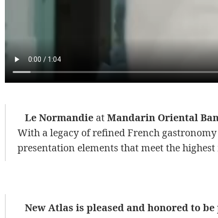
Le Normandie
at
Mandarin Oriental Ba
With a legacy of refined French gastronomy
presentation elements that meet the highest 
New Atlas is pleased and honored to be p