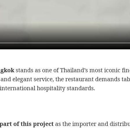
ngkok
stands as one of Thailand’s most iconic fin
 and elegant service, the restaurant demands ta
international hospitality standards.
art of this project
as the importer and distribu