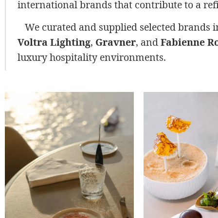
international brands that contribute to a re
We curated and supplied selected brands 
Voltra Lighting
,
Gravner
, and
Fabienne Ro
luxury hospitality environments.