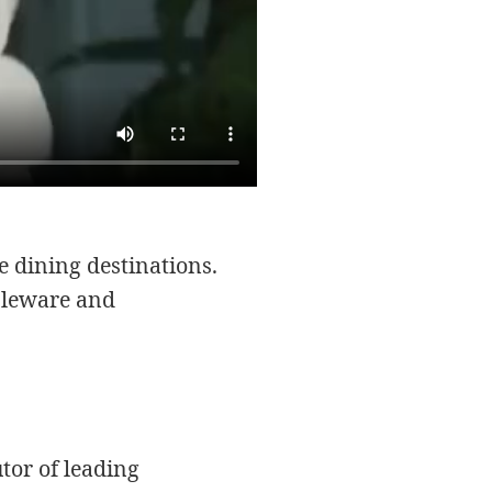
e dining destinations.
bleware and
tor of leading