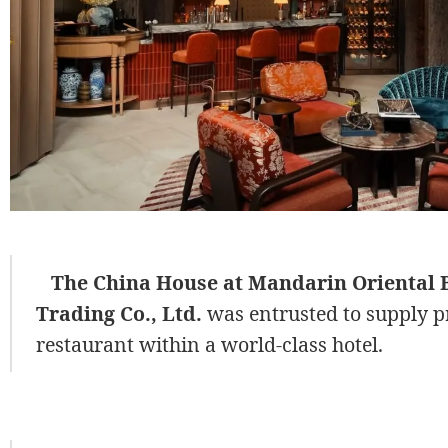
The China House at Mandarin Oriental 
Trading Co., Ltd.
was entrusted to supply p
restaurant within a world-class hotel.