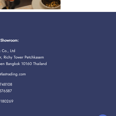
& Showroom:
 Co., Ltd
r, Richy Tower Petchkasem
oen Bangkok 10160 Thailand
lastrading.com
748108
576587
0180269