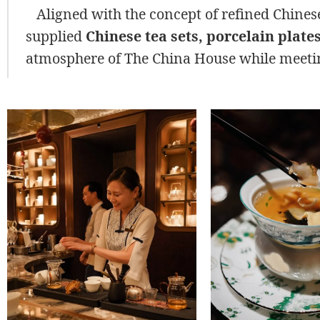
Aligned with the concept of refined Chinese
supplied
Chinese tea sets, porcelain plate
atmosphere of The China House while meetin