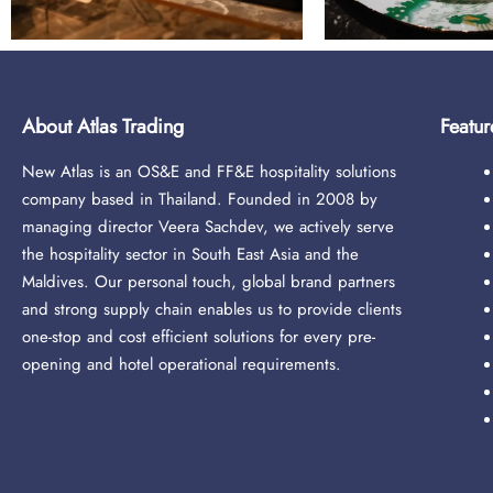
About Atlas Trading
Featur
New Atlas is an OS&E and FF&E hospitality solutions
company based in Thailand. Founded in 2008 by
managing director Veera Sachdev, we actively serve
the hospitality sector in South East Asia and the
Maldives. Our personal touch, global brand partners
and strong supply chain enables us to provide clients
one-stop and cost efficient solutions for every pre-
opening and hotel operational requirements.