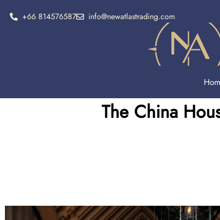
+66 814576587
info@newatlastrading.com
Hom
The China Hous