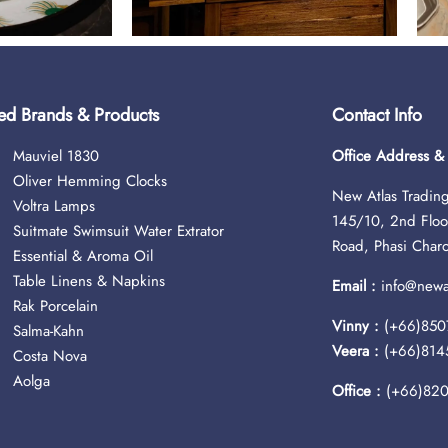
ed Brands & Products
Contact Info
Mauviel 1830
Office Address 
Oliver Hemming Clocks
New Atlas Trading
Voltra Lamps
145/10, 2nd Floo
Suitmate Swimsuit Water Extrator
Road, Phasi Char
Essential & Aroma Oil
Table Linens & Napkins
Email :
info@newat
Rak Porcelain
Vinny :
(+66)850
Salma-Kahn
Veera :
(+66)814
Costa Nova
Aolga
Office :
(+66)82