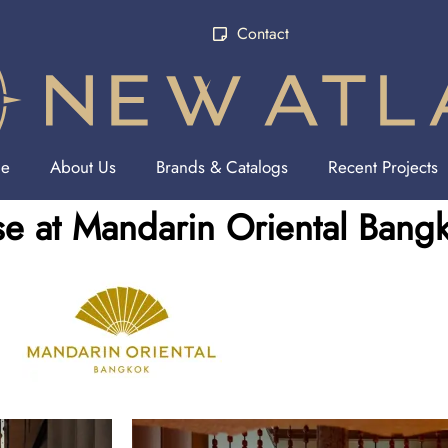
Contact
e
About Us
Brands & Catalogs
Recent Projects
e at Mandarin Oriental Bang