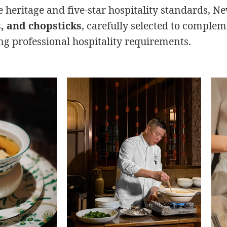
 heritage and five-star hospitality standards, N
s, and chopsticks
, carefully selected to complem
g professional hospitality requirements.