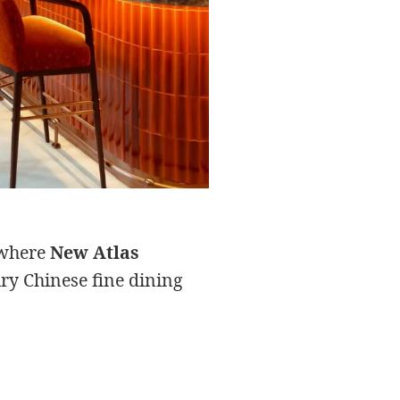
s where
New Atlas
ry Chinese fine dining