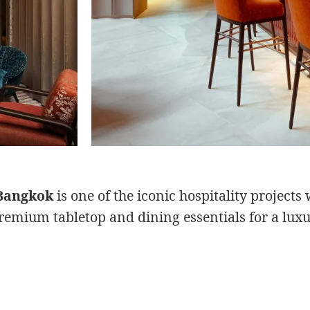
Bangkok
is one of the iconic hospitality project
remium tabletop and dining essentials for a luxu