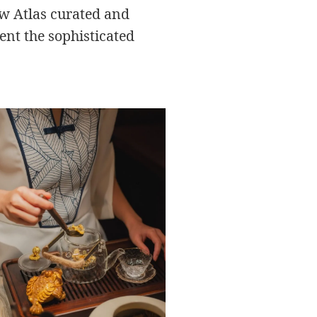
ew Atlas curated and
ent the sophisticated