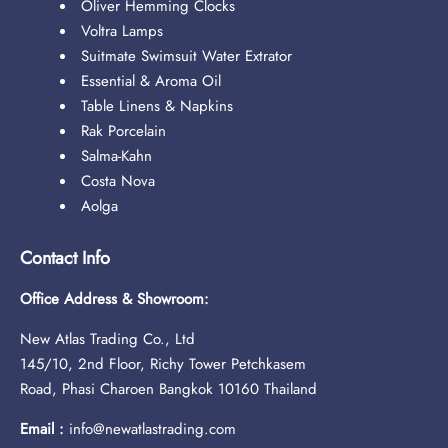
Oliver Hemming Clocks
Voltra Lamps
Suitmate Swimsuit Water Extrator
Essential & Aroma Oil
Table Linens & Napkins
Rak Porcelain
Salma-Kahn
Costa Nova
Aolga
Contact Info
Office Address & Showroom:
New Atlas Trading Co., Ltd
145/10, 2nd Floor, Richy Tower Petchkasem
Road, Phasi Charoen Bangkok 10160 Thailand
Email :
info@newatlastrading.com