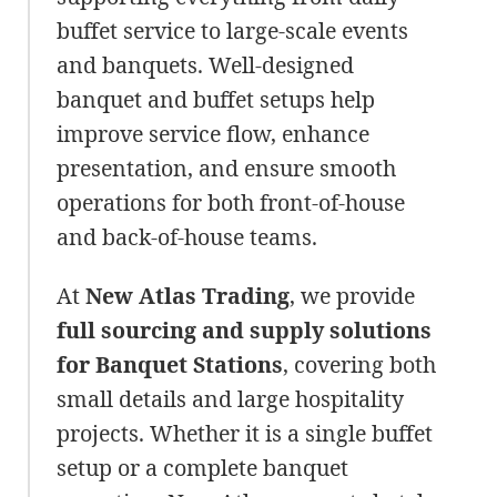
buffet service to large-scale events
and banquets. Well-designed
banquet and buffet setups help
improve service flow, enhance
presentation, and ensure smooth
operations for both front-of-house
and back-of-house teams.
At
New Atlas Trading
, we provide
full sourcing and supply solutions
for Banquet Stations
, covering both
small details and large hospitality
projects. Whether it is a single buffet
setup or a complete banquet