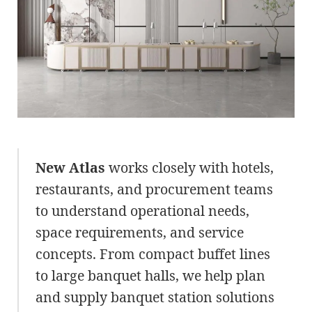
New Atlas
works closely with hotels,
restaurants, and procurement teams
to understand operational needs,
space requirements, and service
concepts. From compact buffet lines
to large banquet halls, we help plan
and supply banquet station solutions