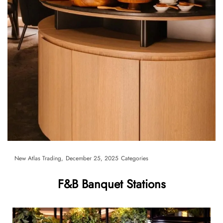
By
New Atlas Trading
December 25, 2025
Categories
F&B Banquet Stations