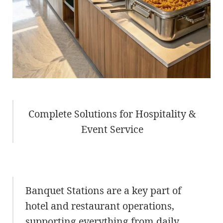
Complete Solutions for Hospitality &
Event Service
Banquet Stations are a key part of
hotel and restaurant operations,
supporting everything from daily