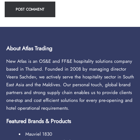
About Atlas Trading
New Atlas is an OS&E and FF&E hospitality solutions company
based in Thailand. Founded in 2008 by managing director
Veera Sachdev, we actively serve the hospitality sector in South
East Asia and the Maldives. Our personal touch, global brand
partners and strong supply chain enables us to provide clients
one-stop and cost efficient solutions for every pre-opening and
hotel operational requirements.
Featured Brands & Products
Mauviel 1830