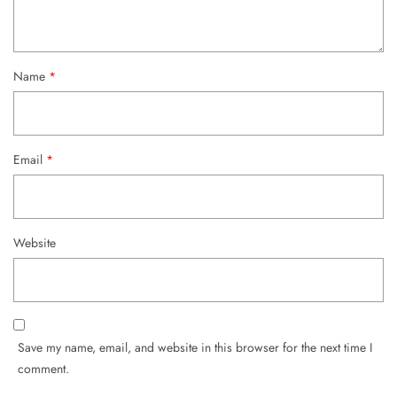
Name
*
Email
*
Website
Save my name, email, and website in this browser for the next time I
comment.