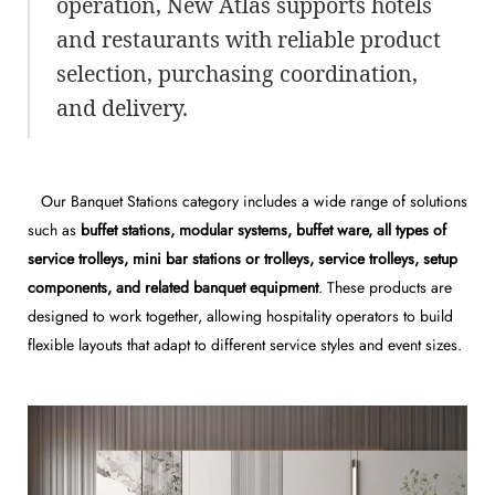
operation, New Atlas supports hotels
and restaurants with reliable product
selection, purchasing coordination,
and delivery.
Our Banquet Stations category includes a wide range of solutions
such as
buffet stations, modular systems, buffet ware, all types of
service trolleys, mini bar stations or trolleys, service trolleys, setup
components, and related banquet equipment
. These products are
designed to work together, allowing hospitality operators to build
flexible layouts that adapt to different service styles and event sizes.