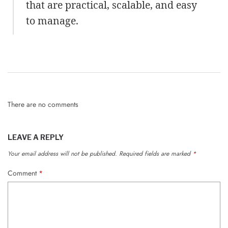
that are practical, scalable, and easy
to manage.
There are no comments
LEAVE A REPLY
Your email address will not be published.
Required fields are marked
*
Comment
*